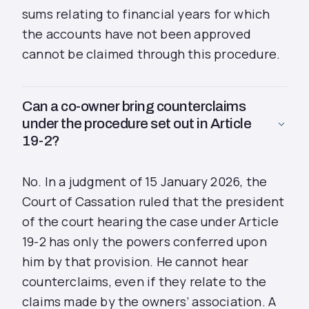
sums relating to financial years for which
the accounts have not been approved
cannot be claimed through this procedure.
Can a co-owner bring counterclaims
under the procedure set out in Article
19-2?
No. In a judgment of 15 January 2026, the
Court of Cassation ruled that the president
of the court hearing the case under Article
19-2 has only the powers conferred upon
him by that provision. He cannot hear
counterclaims, even if they relate to the
claims made by the owners’ association. A