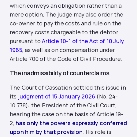
which conveys an obligation rather than a
mere option. The judge may also order the
co-owner to pay the costs and rule on the
recovery costs chargeable to the debtor
pursuant to
Article 10-1 of the Act of 10 July
1965
, as well as on compensation under
Article 700 of the Code of Civil Procedure.
The inadmissibility of counterclaims
The Court of Cassation settled this issue in
its
judgment of 15 January 2026
(No. 24-
10.778): the President of the Civil Court,
hearing the case on the basis of Article 19-
2,
has only the powers expressly conferred
upon him by that provision
. His role is