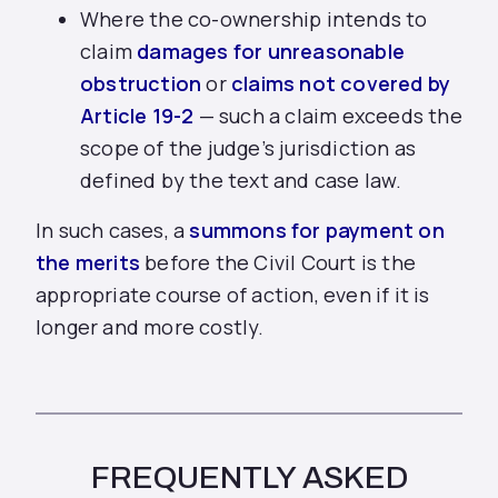
Where the co-ownership intends to
claim
damages for unreasonable
obstruction
or
claims not covered by
Article 19-2
— such a claim exceeds the
scope of the judge’s jurisdiction as
defined by the text and case law.
In such cases, a
summons for payment on
the merits
before the Civil Court is the
appropriate course of action, even if it is
longer and more costly.
FREQUENTLY ASKED