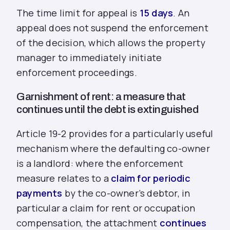
The time limit for appeal is
15 days
. An
appeal does not suspend the enforcement
of the decision, which allows the property
manager to immediately initiate
enforcement proceedings.
Garnishment of rent: a measure that
continues until the debt is extinguished
Article 19-2 provides for a particularly useful
mechanism where the defaulting co-owner
is a landlord: where the enforcement
measure relates to a
claim for periodic
payments
by the co-owner’s debtor, in
particular a claim for rent or occupation
compensation, the attachment
continues