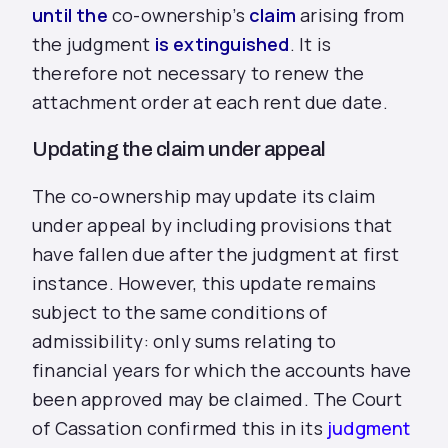
until the
co-ownership’s
claim
arising from
the judgment
is extinguished
. It is
therefore not necessary to renew the
attachment order at each rent due date.
Updating the claim under appeal
The co-ownership may update its claim
under appeal by including provisions that
have fallen due after the judgment at first
instance. However, this update remains
subject to the same conditions of
admissibility: only sums relating to
financial years for which the accounts have
been approved may be claimed. The Court
of Cassation confirmed this in its
judgment