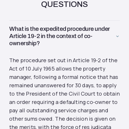
QUESTIONS
What is the expedited procedure under
Article 19-2 in the context of co-
ownership?
The procedure set out in Article 19-2 of the
Act of 10 July 1965 allows the property
manager, following a formal notice that has
remained unanswered for 30 days, to apply
to the President of the Civil Court to obtain
an order requiring a defaulting co-owner to
pay all outstanding service charges and
other sums owed. The decision is given on
the merits, with the force of res judicata