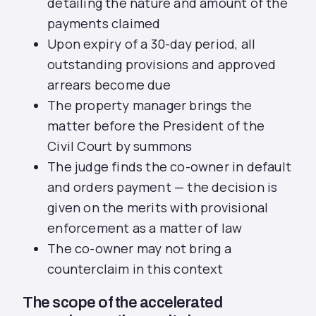
detailing the nature and amount of the
payments claimed
Upon expiry of a 30-day period, all
outstanding provisions and approved
arrears become due
The property manager brings the
matter before the President of the
Civil Court by summons
The judge finds the co-owner in default
and orders payment — the decision is
given on the merits with provisional
enforcement as a matter of law
The co-owner may not bring a
counterclaim in this context
The scope of the accelerated