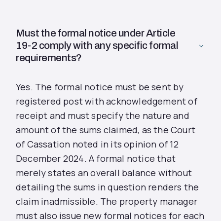
Must the formal notice under Article
19-2 comply with any specific formal
requirements?
Yes. The formal notice must be sent by
registered post with acknowledgement of
receipt and must specify the nature and
amount of the sums claimed, as the Court
of Cassation noted in its opinion of 12
December 2024. A formal notice that
merely states an overall balance without
detailing the sums in question renders the
claim inadmissible. The property manager
must also issue new formal notices for each