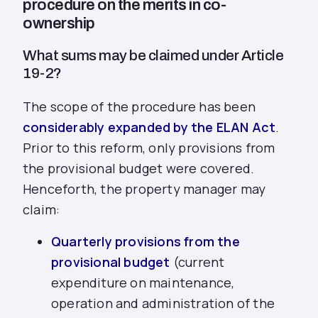
procedure on the merits in co-
ownership
What sums may be claimed under Article
19-2?
The scope of the procedure has been
considerably expanded by the ELAN Act
.
Prior to this reform, only provisions from
the provisional budget were covered.
Henceforth, the property manager may
claim:
Quarterly provisions from the
provisional budget
(current
expenditure on maintenance,
operation and administration of the