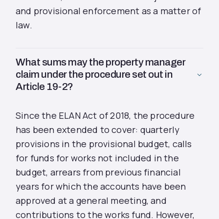
and provisional enforcement as a matter of
law.
What sums may the property manager
claim under the procedure set out in
Article 19-2?
Since the ELAN Act of 2018, the procedure
has been extended to cover: quarterly
provisions in the provisional budget, calls
for funds for works not included in the
budget, arrears from previous financial
years for which the accounts have been
approved at a general meeting, and
contributions to the works fund. However,