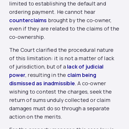
limited to establishing the default and
ordering payment. He cannot hear
counterclaims
brought by the co-owner,
even if they are related to the claims of the
co-ownership.
The Court clarified the procedural nature
of this limitation: it is not a matter of lack
of jurisdiction, but of a
lack of judicial
power
, resulting in the
claim being
dismissed as inadmissible
. A co-owner
wishing to contest the charges, seek the
return of sums unduly collected or claim
damages must do so through a separate
action on the merits.