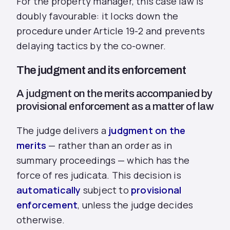
For the property manager, this case law is
doubly favourable: it locks down the
procedure under Article 19-2 and prevents
delaying tactics by the co-owner.
The judgment and its enforcement
A judgment on the merits accompanied by
provisional enforcement as a matter of law
The judge delivers a
judgment on the
merits
— rather than an order as in
summary proceedings — which has the
force of res judicata. This decision is
automatically
subject to
provisional
enforcement
, unless the judge decides
otherwise.