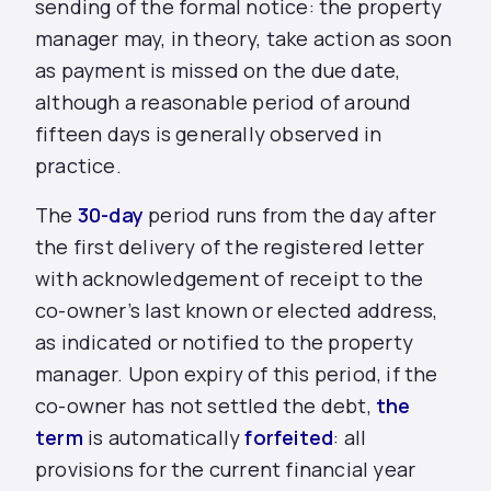
sending of the formal notice: the property
manager may, in theory, take action as soon
as payment is missed on the due date,
although a reasonable period of around
fifteen days is generally observed in
practice.
The
30-day
period runs from the day after
the first delivery of the registered letter
with acknowledgement of receipt to the
co-owner’s last known or elected address,
as indicated or notified to the property
manager. Upon expiry of this period, if the
co-owner has not settled the
debt,
the
term
is automatically
forfeited
: all
provisions for the current financial year