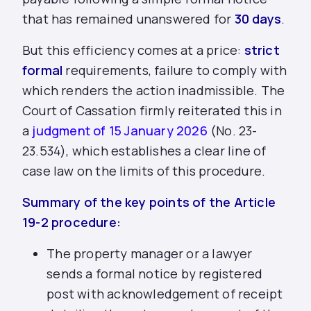
that has remained unanswered for
30 days
.
But this efficiency comes at a price:
strict
formal
requirements, failure to comply with
which renders the action inadmissible. The
Court of Cassation firmly reiterated this in
a
judgment of 15 January 2026
(No. 23-
23.534), which establishes a clear line of
case law on the limits of this procedure.
Summary of the key points of the Article
19-2 procedure:
The property manager or a lawyer
sends a formal notice by registered
post with acknowledgement of receipt