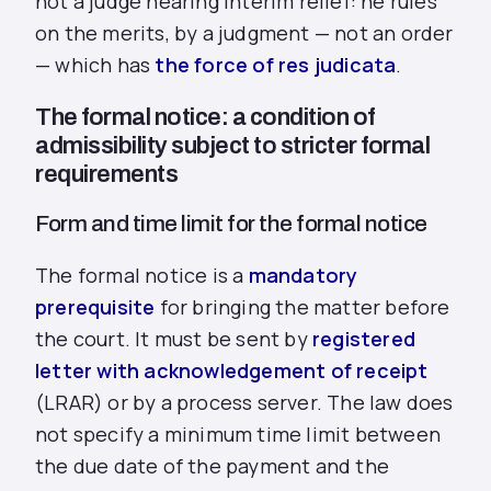
not a judge hearing interim relief: he rules
on the merits, by a judgment — not an order
— which has
the force of res judicata
.
The formal notice: a condition of
admissibility subject to stricter formal
requirements
Form and time limit for the formal notice
The formal notice is a
mandatory
prerequisite
for bringing the matter before
the court. It must be sent by
registered
letter with acknowledgement of receipt
(LRAR) or by a process server. The law does
not specify a minimum time limit between
the due date of the payment and the