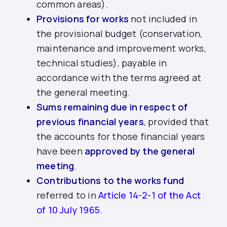
common areas).
Provisions for works
not included in
the provisional budget (conservation,
maintenance and improvement works,
technical studies), payable in
accordance with the terms agreed at
the general meeting.
Sums remaining due in respect of
previous financial years
, provided that
the accounts for those financial years
have been
approved by the general
meeting
.
Contributions to the works fund
referred to in
Article 14-2-1 of the Act
of 10 July 1965
.