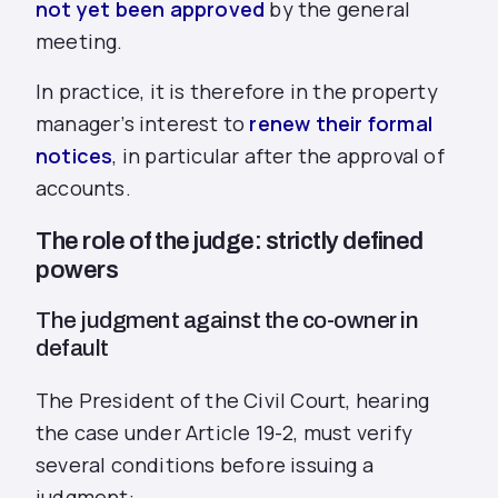
not yet been approved
by the general
meeting.
In practice, it is therefore in the property
manager’s interest to
renew their formal
notices
, in particular after the approval of
accounts.
The role of the judge: strictly defined
powers
The judgment against the co-owner in
default
The President of the Civil Court, hearing
the case under Article 19-2, must verify
several conditions before issuing a
judgment: