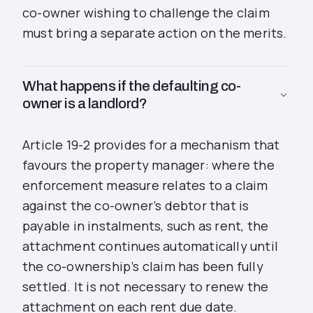
co-owner wishing to challenge the claim
must bring a separate action on the merits.
What happens if the defaulting co-
owner is a landlord?
Article 19-2 provides for a mechanism that
favours the property manager: where the
enforcement measure relates to a claim
against the co-owner’s debtor that is
payable in instalments, such as rent, the
attachment continues automatically until
the co-ownership’s claim has been fully
settled. It is not necessary to renew the
attachment on each rent due date.