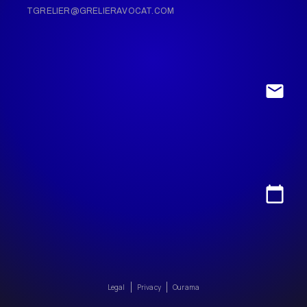
TGRELIER@GRELIERAVOCAT.COM
Legal
Privacy
Ourama