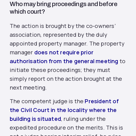
Who may bring proceedings and before
which court?
The action is brought by the co-owners’
association, represented by the duly
appointed property manager. The property
manager
does not require prior
authorisation from the general meeting
to
initiate these proceedings; they must
simply report on the action brought at the
next meeting.
The competent judge is the
President of
the Civil Court in the locality where the
building is situated
, ruling under the
expedited procedure on the merits. This is