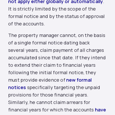
not apply either globally or automatically
.
It is strictly limited by the scope of the
formal notice and by the status of approval
of the accounts.
The property manager cannot, on the basis
of a single formal notice dating back
several years, claim payment of all charges
accumulated since that date. If they intend
to extend their claim to financial years
following the initial formal notice, they
must provide evidence of
new formal
notices
specifically targeting the unpaid
provisions for those financial years.
Similarly, he cannot claim arrears for
financial years for which the accounts
have