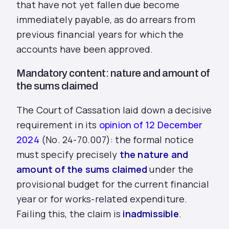
that have not yet fallen due become
immediately payable, as do arrears from
previous financial years for which the
accounts have been approved.
Mandatory content: nature and amount of
the sums claimed
The Court of Cassation laid down a decisive
requirement in its
opinion of 12 December
2024
(No. 24-70.007): the formal notice
must specify precisely
the nature and
amount of the sums claimed
under the
provisional budget for the current financial
year or for works-related expenditure.
Failing this, the claim is
inadmissible
.