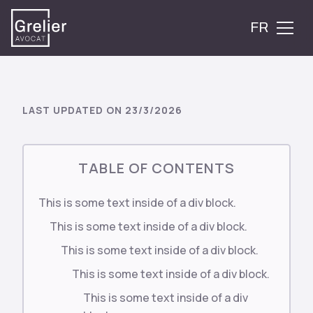
FR
LAST UPDATED ON
23/3/2026
TABLE OF CONTENTS
This is some text inside of a div block.
This is some text inside of a div block.
This is some text inside of a div block.
This is some text inside of a div block.
This is some text inside of a div