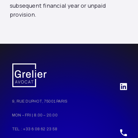
subsequent financial year or unpaid
provision.
9, RUE DUPHOT, 75001 PARIS
MON – FRI | 8.00 – 20.00
TEL. : +33 6 08 62 23 58