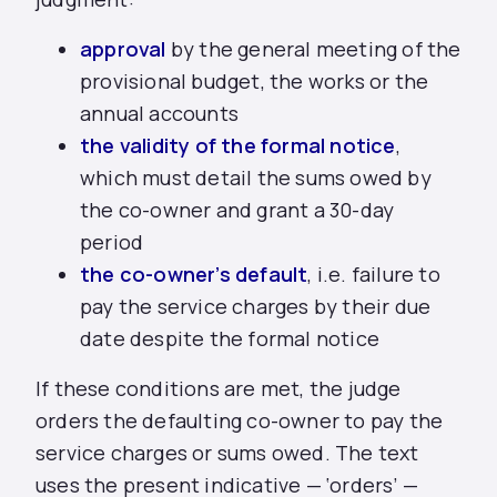
approval
by the general meeting of the
provisional budget, the works or the
annual accounts
the validity of the formal notice
,
which must detail the sums owed by
the co-owner and grant a 30-day
period
the co-owner’s default
, i.e. failure to
pay the service charges by their due
date despite the formal notice
If these conditions are met, the judge
orders the defaulting co-owner to pay the
service charges or sums owed. The text
uses the present indicative — ‘orders’ —