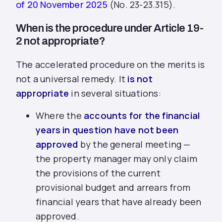
of 20 November 2025
(No. 23-23.315).
When is the procedure under Article 19-
2 not appropriate?
The accelerated procedure on the merits is
not a universal remedy. It
is not
appropriate
in several situations:
Where the
accounts for the financial
years in question have not been
approved
by the general meeting —
the property manager may only claim
the provisions of the current
provisional budget and arrears from
financial years that have already been
approved.