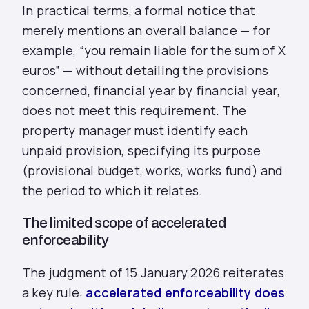
In practical terms, a formal notice that
merely mentions an overall balance — for
example, “you remain liable for the sum of X
euros” — without detailing the provisions
concerned, financial year by financial year,
does not meet this requirement. The
property manager must identify each
unpaid provision, specifying its purpose
(provisional budget, works, works fund) and
the period to which it relates.
The limited scope of accelerated
enforceability
The judgment of 15 January 2026 reiterates
a key rule:
accelerated enforceability does