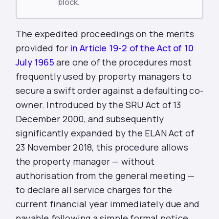
block.
The expedited proceedings on the merits
provided for
in Article 19-2 of the Act of 10
July 1965
are one of the procedures most
frequently used by property managers to
secure a swift order against a defaulting co-
owner. Introduced by the SRU Act of 13
December 2000, and subsequently
significantly expanded by the ELAN Act of
23 November 2018, this procedure allows
the property manager — without
authorisation from the general meeting —
to declare all service charges for the
current financial year immediately due and
payable following a simple formal notice