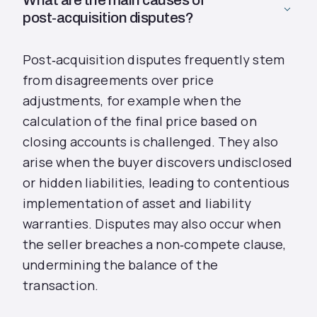
What are the main causes of
post‑acquisition disputes?
Post‑acquisition disputes frequently stem
from disagreements over price
adjustments, for example when the
calculation of the final price based on
closing accounts is challenged. They also
arise when the buyer discovers undisclosed
or hidden liabilities, leading to contentious
implementation of asset and liability
warranties. Disputes may also occur when
the seller breaches a non‑compete clause,
undermining the balance of the
transaction.