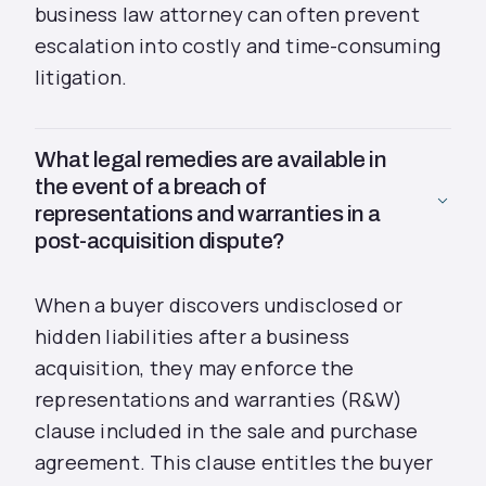
business law attorney can often prevent
escalation into costly and time-consuming
litigation.
What legal remedies are available in
the event of a breach of
representations and warranties in a
post-acquisition dispute?
When a buyer discovers undisclosed or
hidden liabilities after a business
acquisition, they may enforce the
representations and warranties (R&W)
clause included in the sale and purchase
agreement. This clause entitles the buyer