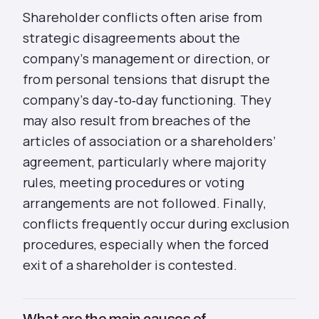
Shareholder conflicts often arise from
strategic disagreements about the
company’s management or direction, or
from personal tensions that disrupt the
company’s day‑to‑day functioning. They
may also result from breaches of the
articles of association or a shareholders’
agreement, particularly where majority
rules, meeting procedures or voting
arrangements are not followed. Finally,
conflicts frequently occur during exclusion
procedures, especially when the forced
exit of a shareholder is contested.