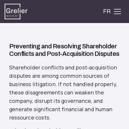
FR
Preventing and Resolving Shareholder
Conflicts and Post‑Acquisition Disputes
Shareholder conflicts and post‑acquisition
disputes are among common sources of
business litigation. If not handled properly,
these disagreements can weaken the
company, disrupt its governance, and
generate significant financial and human
ressource costs.