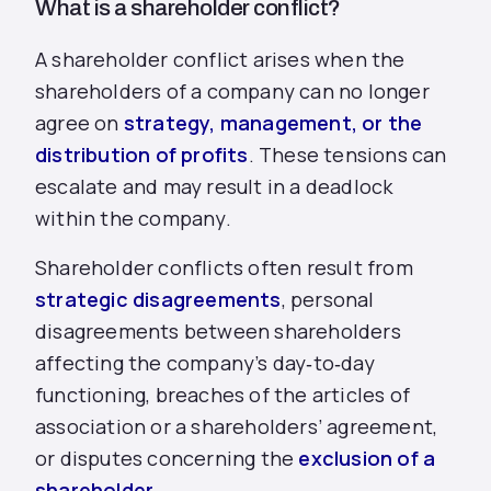
What is a shareholder conflict?
A shareholder conflict arises when the
shareholders of a company can no longer
agree on
strategy, management, or the
distribution of profits
. These tensions can
escalate and may result in a deadlock
within the company.
Shareholder conflicts often result from
strategic disagreements
, personal
disagreements between shareholders
affecting the company’s day‑to‑day
functioning, breaches of the articles of
association or a shareholders’ agreement,
or disputes concerning the
exclusion of a
shareholder
.