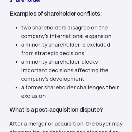
Examples of shareholder conflicts:
two shareholders disagree on the
company’s international expansion
a minority shareholder is excluded
from strategic decisions
a minority shareholder blocks
important decisions affecting the
company’s development
a former shareholder challenges their
exclusion
What is a post‑acquisition dispute?
After a merger or acquisition, the buyer may