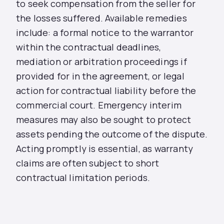
to seek compensation from the seller for
the losses suffered. Available remedies
include: a formal notice to the warrantor
within the contractual deadlines,
mediation or arbitration proceedings if
provided for in the agreement, or legal
action for contractual liability before the
commercial court. Emergency interim
measures may also be sought to protect
assets pending the outcome of the dispute.
Acting promptly is essential, as warranty
claims are often subject to short
contractual limitation periods.