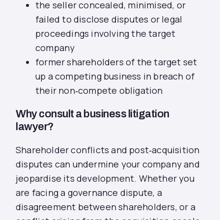
the seller concealed, minimised, or
failed to disclose disputes or legal
proceedings involving the target
company
former shareholders of the target set
up a competing business in breach of
their non‑compete obligation
Why consult a business litigation
lawyer?
Shareholder conflicts and post‑acquisition
disputes can undermine your company and
jeopardise its development. Whether you
are facing a governance dispute, a
disagreement between shareholders, or a