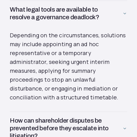
What legal tools are available to
resolve a governance deadlock?
Depending on the circumstances, solutions
may include appointing an ad hoc
representative or a temporary
administrator, seeking urgent interim
measures, applying for summary
proceedings to stop an unlawful
disturbance, or engaging in mediation or
conciliation with a structured timetable.
How can shareholder disputes be
prevented before they escalate into
litigation?