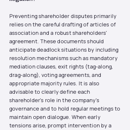
Preventing shareholder disputes primarily
relies on the careful drafting of articles of
association and a robust shareholders'
agreement. These documents should
anticipate deadlock situations by including
resolution mechanisms such as mandatory
mediation clauses, exit rights (tag-along,
drag-along), voting agreements, and
appropriate majority rules. It is also
advisable to clearly define each
shareholder's role in the company's
governance and to hold regular meetings to
maintain open dialogue. When early
tensions arise, prompt intervention by a