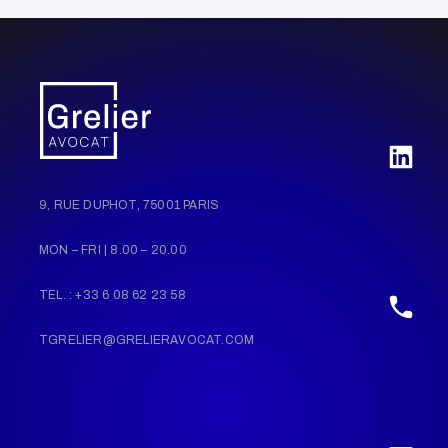
9, RUE DUPHOT, 75001 PARIS
MON – FRI | 8.00 – 20.00
TEL. : +33 6 08 62 23 58
TGRELIER@GRELIERAVOCAT.COM