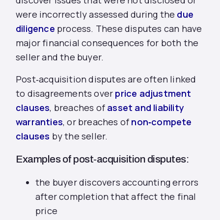
discover issues that were not disclosed or
were incorrectly assessed during the
due
diligence
process. These disputes can have
major financial consequences for both the
seller and the buyer.
Post‑acquisition disputes are often linked
to disagreements over
price adjustment
clauses
, breaches of
asset and liability
warranties
, or breaches of
non‑compete
clauses
by the seller.
Examples of post‑acquisition disputes:
the buyer discovers accounting errors
after completion that affect the final
price