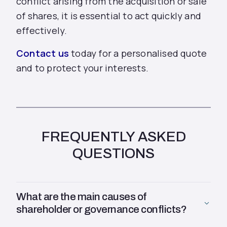
conflict arising from the acquisition or sale
of shares, it is essential to act quickly and
effectively.
Contact us
today for a personalised quote
and to protect your interests.
FREQUENTLY ASKED
QUESTIONS
What are the main causes of
shareholder or governance conflicts?